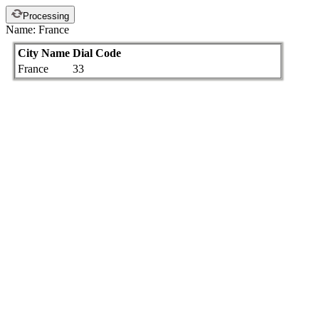
Processing
Name: France
City Name
Dial Code
France
33