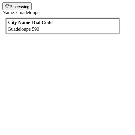
Processing
Name: Guadeloupe
City Name
Dial Code
Guadeloupe
590