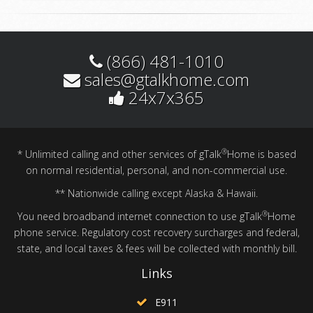
(866) 481-1010
sales@gtalkhome.com
24x7x365
®
* Unlimited calling and other services of gTalk
Home is based
on normal residential, personal, and non-commercial use.
** Nationwide calling except Alaska & Hawaii.
®
You need broadband internet connection to use gTalk
Home
phone service. Regulatory cost recovery surcharges and federal,
state, and local taxes & fees will be collected with monthly bill.
Links
E911