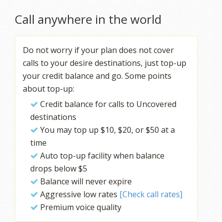
Call anywhere in the world
Do not worry if your plan does not cover
calls to your desire destinations, just top-up
your credit balance and go. Some points
about top-up:
Credit balance for calls to Uncovered
destinations
You may top up $10, $20, or $50 at a
time
Auto top-up facility when balance
drops below $5
Balance will never expire
Aggressive low rates
[Check call rates]
Premium voice quality