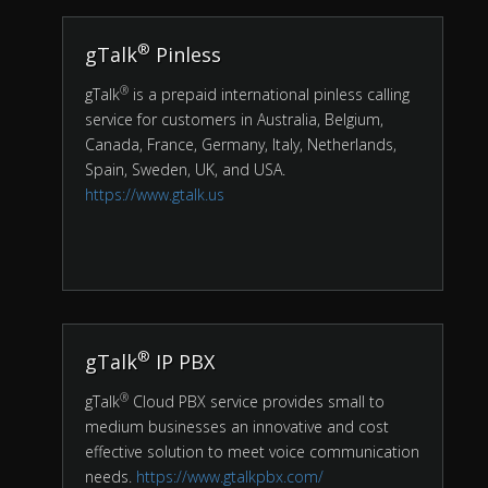
®
gTalk
Pinless
®
gTalk
is a prepaid international pinless calling
service for customers in Australia, Belgium,
Canada, France, Germany, Italy, Netherlands,
Spain, Sweden, UK, and USA.
https://www.gtalk.us
®
gTalk
IP PBX
®
gTalk
Cloud PBX service provides small to
medium businesses an innovative and cost
effective solution to meet voice communication
needs.
https://www.gtalkpbx.com/