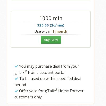
1000 min
$20.00 (2c/min)
Use within
1 month
Buy Now
You may purchase deal from your
®
gTalk
Home account portal
To be used up within specified deal
period
®
Offer valid for gTalk
Home Forever
customers only