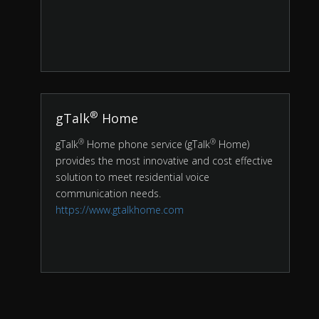
®
gTalk
Home
®
®
gTalk
Home phone service (gTalk
Home)
provides the most innovative and cost effective
solution to meet residential voice
communication needs.
https://www.gtalkhome.com