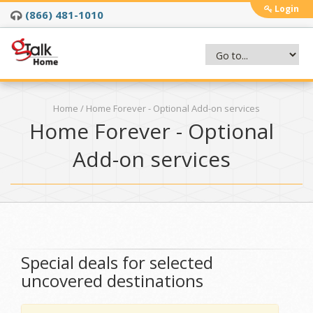
Login
(866) 481-1010
Home
/ Home Forever - Optional Add-on services
Home Forever - Optional
Add-on services
Special deals for selected
uncovered destinations