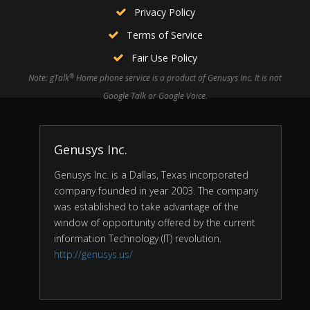
Privacy Policy
Terms of Service
Fair Use Policy
®
Note: gTalk
Home phone service is a product of Genusys Inc. It is not
Google Talk or Google Voice.
Genusys Inc.
Genusys Inc. is a Dallas, Texas incorporated
company founded in year 2003. The company
was established to take advantage of the
window of opportunity offered by the current
information Technology (IT) revolution.
http://genusys.us/