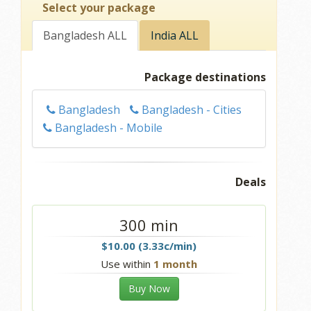
Select your package
Bangladesh ALL
India ALL
Package destinations
Bangladesh
Bangladesh - Cities
Bangladesh - Mobile
Deals
300 min
$10.00 (3.33c/min)
Use within
1 month
Buy Now